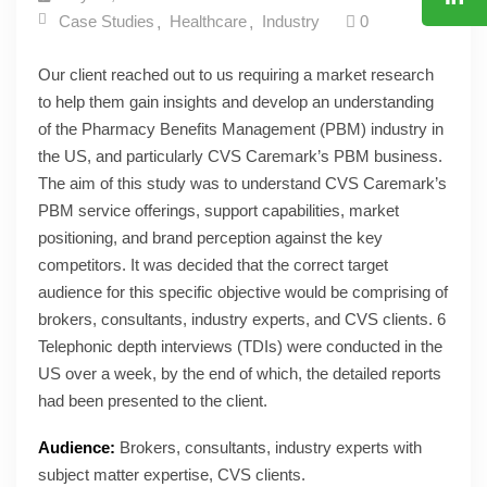
Case Studies
Healthcare
Industry
0
Our client reached out to us requiring a market research
to help them gain insights and develop an understanding
of the Pharmacy Benefits Management (PBM) industry in
the US, and particularly CVS Caremark’s PBM business.
The aim of this study was to understand CVS Caremark’s
PBM service offerings, support capabilities, market
positioning, and brand perception against the key
competitors. It was decided that the correct target
audience for this specific objective would be comprising of
brokers, consultants, industry experts, and CVS clients. 6
Telephonic depth interviews (TDIs) were conducted in the
US over a week, by the end of which, the detailed reports
had been presented to the client.
Audience:
Brokers, consultants, industry experts with
subject matter expertise, CVS clients.