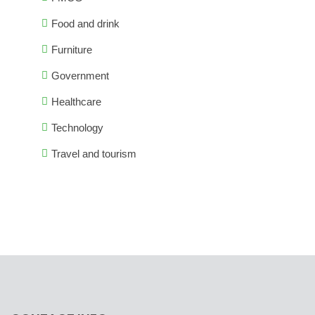
Food and drink
Furniture
Government
Healthcare
Technology
Travel and tourism