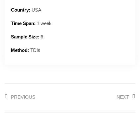
Country:
USA
Time Span:
1 week
Sample Size:
6
Method:
TDIs
PREVIOUS
NEXT