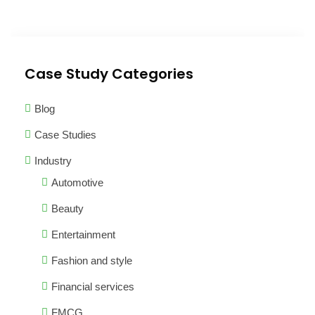
Case Study Categories
Blog
Case Studies
Industry
Automotive
Beauty
Entertainment
Fashion and style
Financial services
FMCG