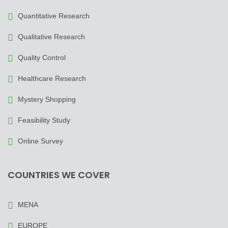
Quantitative Research
Qualitative Research
Quality Control
Healthcare Research
Mystery Shopping
Feasibility Study
Online Survey
COUNTRIES WE COVER
MENA
EUROPE