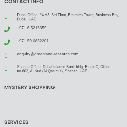
CONTACT INFO
Dubai Office: #4-A3, 3rd Floor, Emirates Tower, Business Bay,
Dubai, UAE
+971 6 5216359
+971 50 6852201
enquiry@greenland-research.com
Sharjah Office: Dubai Islamic Bank bldg. Block C, Office
no.802, Al Nud (Al Qasimia), Sharjah, UAE
MYSTERY SHOPPING
SERVICES