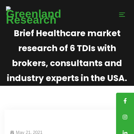
Brief Healthcare market
research of 6 TDIs with
brokers, consultants and
industry experts in the USA.
May 21, 2021