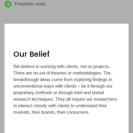
Feasibility study
Our Belief
We believe in working with clients, not on projects.
There are no set of theories or methodologies. The
breakthrough ideas come from exploring findings in
unconventional ways with clients – be it through our
proprietary methods or through tried and tested
research techniques. They all require our researchers
to interact closely with clients to understand their
markets, their brands, their consumers.