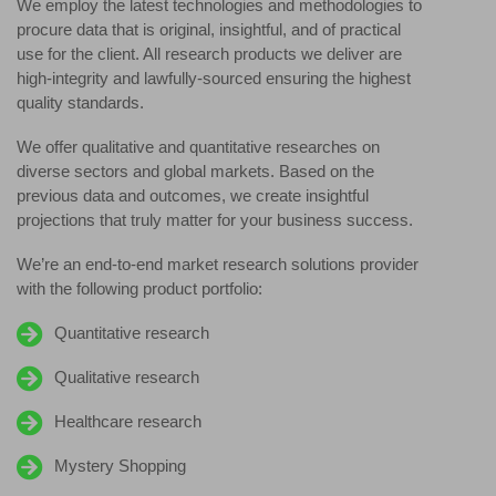
We employ the latest technologies and methodologies to
procure data that is original, insightful, and of practical
use for the client. All research products we deliver are
high-integrity and lawfully-sourced ensuring the highest
quality standards.
We offer qualitative and quantitative researches on
diverse sectors and global markets. Based on the
previous data and outcomes, we create insightful
projections that truly matter for your business success.
We’re an end-to-end market research solutions provider
with the following product portfolio:
Quantitative research
Qualitative research
Healthcare research
Mystery Shopping