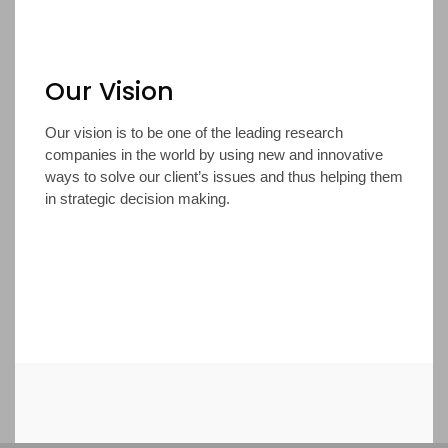
Our Vision
Our vision is to be one of the leading research
companies in the world by using new and innovative
ways to solve our client’s issues and thus helping them
in strategic decision making.