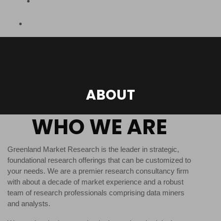
ABOUT
WHO WE ARE
Greenland Market Research is the leader in strategic,
foundational research offerings that can be customized to
your needs. We are a premier research consultancy firm
with about a decade of market experience and a robust
team of research professionals comprising data miners
and analysts.