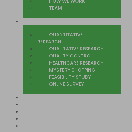
HOW WE WORK
TEAM
WHAT WE DO
QUANTITATIVE
RESEARCH
QUALITATIVE RESEARCH
QUALITY CONTROL
HEALTHCARE RESEARCH
MYSTERY SHOPPING
FEASIBILITY STUDY
ONLINE SURVEY
SECTORS
COUNTRIES WE COVER
CASE STUDIES
TRUSTED CLIENTS
CONTACT