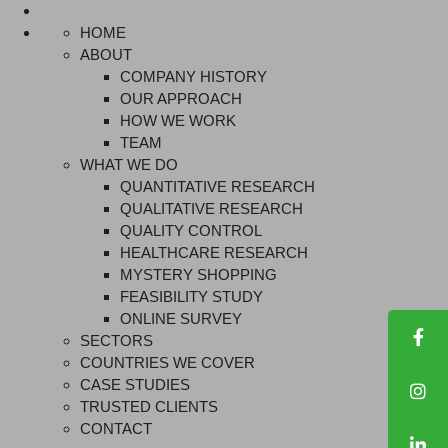
HOME
ABOUT
COMPANY HISTORY
OUR APPROACH
HOW WE WORK
TEAM
WHAT WE DO
QUANTITATIVE RESEARCH
QUALITATIVE RESEARCH
QUALITY CONTROL
HEALTHCARE RESEARCH
MYSTERY SHOPPING
FEASIBILITY STUDY
ONLINE SURVEY
SECTORS
COUNTRIES WE COVER
CASE STUDIES
TRUSTED CLIENTS
CONTACT