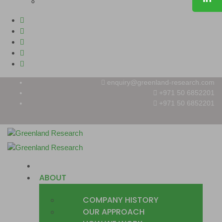
enquiry@greenland-research.com
+971 50 6852201‬
+971 50 6852201
HOME
ABOUT
COMPANY HISTORY
OUR APPROACH