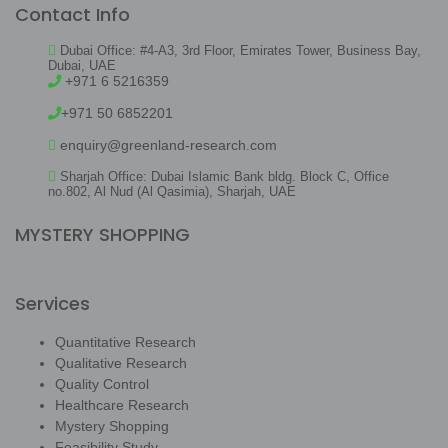
Contact Info
Dubai Office: #4-A3, 3rd Floor, Emirates Tower, Business Bay,
Dubai, UAE
+971 6 5216359
+971 50 6852201
enquiry@greenland-research.com
Sharjah Office: Dubai Islamic Bank bldg. Block C, Office
no.802, Al Nud (Al Qasimia), Sharjah, UAE
MYSTERY SHOPPING
Services
Quantitative Research
Qualitative Research
Quality Control
Healthcare Research
Mystery Shopping
Feasibility Study