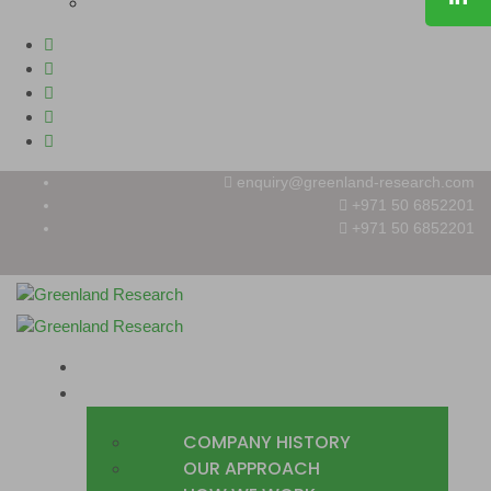
enquiry@greenland-research.com
+971 50 6852201‬
+971 50 6852201
HOME
ABOUT
COMPANY HISTORY
OUR APPROACH