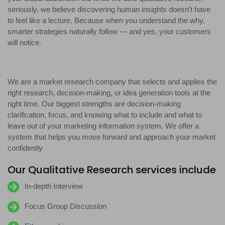
seriously, we believe discovering human insights doesn’t have
to feel like a lecture. Because when you understand the why,
smarter strategies naturally follow — and yes, your customers
will notice.
We are a market research company that selects and applies the
right research, decision-making, or idea generation tools at the
right time. Our biggest strengths are decision-making
clarification, focus, and knowing what to include and what to
leave out of your marketing information system. We offer a
system that helps you move forward and approach your market
confidently
Our Qualitative Research services include
In-depth Interview
Focus Group Discussion