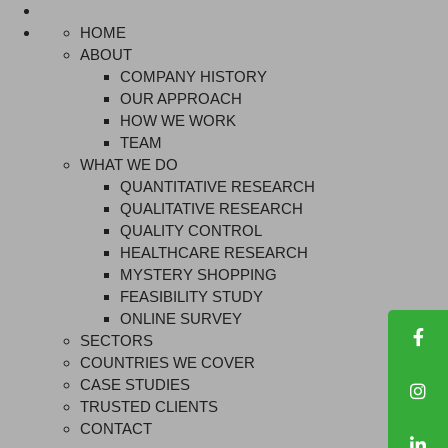
HOME
ABOUT
COMPANY HISTORY
OUR APPROACH
HOW WE WORK
TEAM
WHAT WE DO
QUANTITATIVE RESEARCH
QUALITATIVE RESEARCH
QUALITY CONTROL
HEALTHCARE RESEARCH
MYSTERY SHOPPING
FEASIBILITY STUDY
ONLINE SURVEY
SECTORS
COUNTRIES WE COVER
CASE STUDIES
TRUSTED CLIENTS
CONTACT