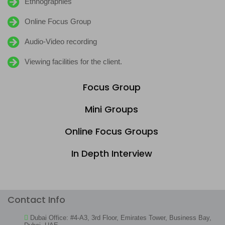
Ethnographies
Online Focus Group
Audio-Video recording
Viewing facilities for the client.
Focus Group
Mini Groups
Online Focus Groups
In Depth Interview
Contact Info
Dubai Office: #4-A3, 3rd Floor, Emirates Tower, Business Bay,