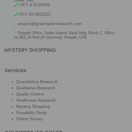
Dubai, UAE
+971 6 5216359
+971 50 6852201
enquiry@greenland-research.com
Sharjah Office: Dubai Islamic Bank bldg. Block C, Office
no.802, Al Nud (Al Qasimia), Sharjah, UAE
MYSTERY SHOPPING
Services
Quantitative Research
Qualitative Research
Quality Control
Healthcare Research
Mystery Shopping
Feasibility Study
Online Survey