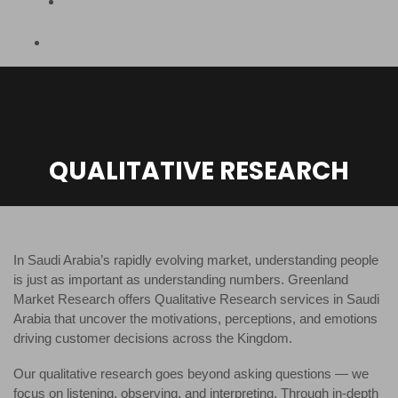
QUALITATIVE RESEARCH
In Saudi Arabia’s rapidly evolving market, understanding people
is just as important as understanding numbers. Greenland
Market Research offers Qualitative Research services in Saudi
Arabia that uncover the motivations, perceptions, and emotions
driving customer decisions across the Kingdom.
Our qualitative research goes beyond asking questions — we
focus on listening, observing, and interpreting. Through in-depth