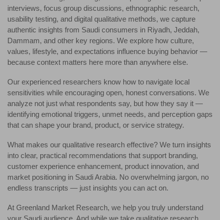
interviews, focus group discussions, ethnographic research,
usability testing, and digital qualitative methods, we capture
authentic insights from Saudi consumers in Riyadh, Jeddah,
Dammam, and other key regions. We explore how culture,
values, lifestyle, and expectations influence buying behavior —
because context matters here more than anywhere else.
Our experienced researchers know how to navigate local
sensitivities while encouraging open, honest conversations. We
analyze not just what respondents say, but how they say it —
identifying emotional triggers, unmet needs, and perception gaps
that can shape your brand, product, or service strategy.
What makes our qualitative research effective? We turn insights
into clear, practical recommendations that support branding,
customer experience enhancement, product innovation, and
market positioning in Saudi Arabia. No overwhelming jargon, no
endless transcripts — just insights you can act on.
At Greenland Market Research, we help you truly understand
your Saudi audience. And while we take qualitative research