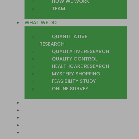
HOW WE WORK
TEAM
WHAT WE DO
QUANTITATIVE
RESEARCH
QUALITATIVE RESEARCH
QUALITY CONTROL
HEALTHCARE RESEARCH
MYSTERY SHOPPING
FEASIBILITY STUDY
ONLINE SURVEY
SECTORS
COUNTRIES WE COVER
CASE STUDIES
TRUSTED CLIENTS
CONTACT