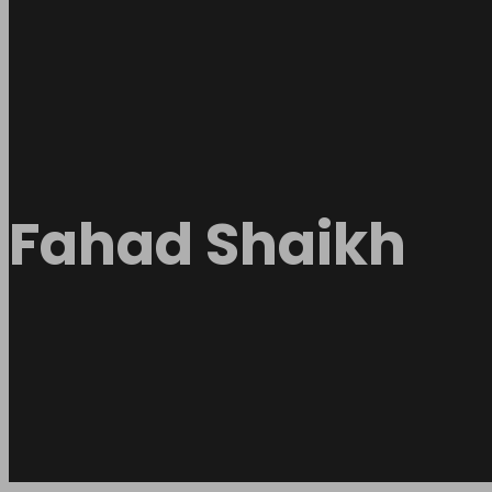
Fahad Shaikh