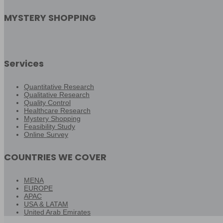
MYSTERY SHOPPING
Services
Quantitative Research
Qualitative Research
Quality Control
Healthcare Research
Mystery Shopping
Feasibility Study
Online Survey
COUNTRIES WE COVER
MENA
EUROPE
APAC
USA & LATAM
United Arab Emirates