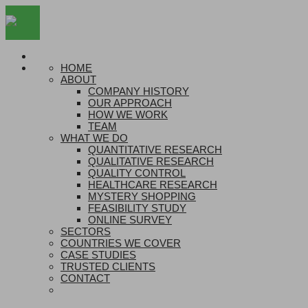
HOME
ABOUT
COMPANY HISTORY
OUR APPROACH
HOW WE WORK
TEAM
WHAT WE DO
QUANTITATIVE RESEARCH
QUALITATIVE RESEARCH
QUALITY CONTROL
HEALTHCARE RESEARCH
MYSTERY SHOPPING
FEASIBILITY STUDY
ONLINE SURVEY
SECTORS
COUNTRIES WE COVER
CASE STUDIES
TRUSTED CLIENTS
CONTACT