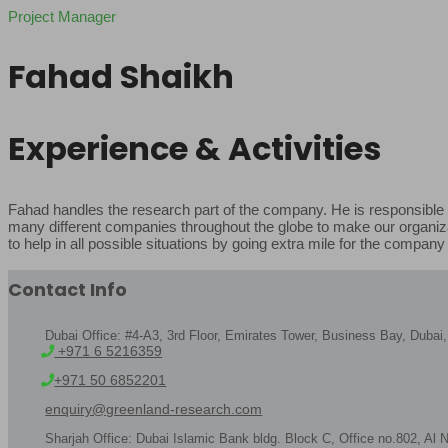
Project Manager
Fahad Shaikh
Experience & Activities
Fahad handles the research part of the company. He is responsible f
many different companies throughout the globe to make our organizati
to help in all possible situations by going extra mile for the company
Contact Info
Dubai Office: #4-A3, 3rd Floor, Emirates Tower, Business Bay, Duba
+971 6 5216359
+971 50 6852201
enquiry@greenland-research.com
Sharjah Office: Dubai Islamic Bank bldg. Block C, Office no.802, Al